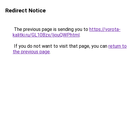
Redirect Notice
The previous page is sending you to
https://vorota-
kalitki.ru/GL10Bzx/IjouQWP.html
.
If you do not want to visit that page, you can
return to
the previous page
.