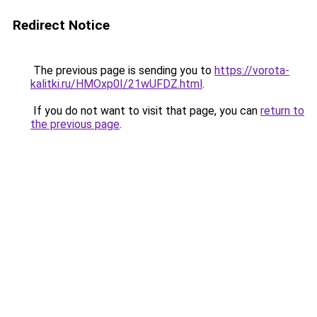
Redirect Notice
The previous page is sending you to
https://vorota-
kalitki.ru/HMOxp0I/21wUFDZ.html
.
If you do not want to visit that page, you can
return to
the previous page
.