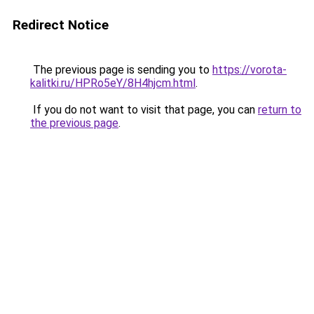
Redirect Notice
The previous page is sending you to
https://vorota-
kalitki.ru/HPRo5eY/8H4hjcm.html
.
If you do not want to visit that page, you can
return to
the previous page
.