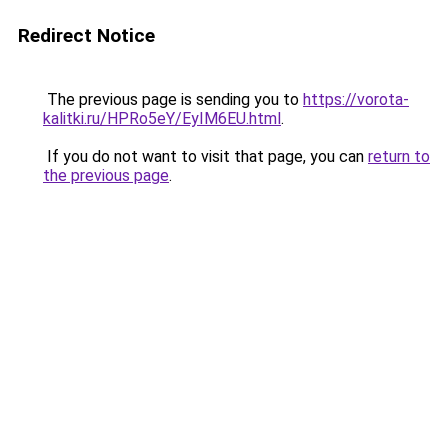
Redirect Notice
The previous page is sending you to
https://vorota-
kalitki.ru/HPRo5eY/EyIM6EU.html
.
If you do not want to visit that page, you can
return to
the previous page
.