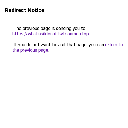
Redirect Notice
The previous page is sending you to
https://whatissildenafil.wtoonmoa.top
.
If you do not want to visit that page, you can
return to
the previous page
.