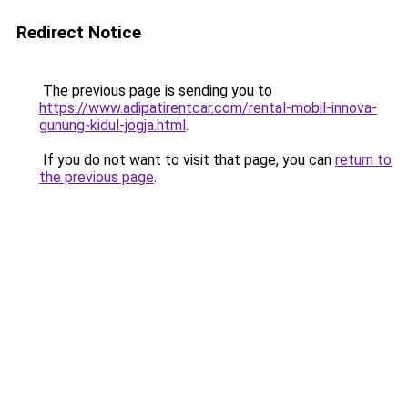
Redirect Notice
The previous page is sending you to
https://www.adipatirentcar.com/rental-mobil-innova-
gunung-kidul-jogja.html
.
If you do not want to visit that page, you can
return to
the previous page
.