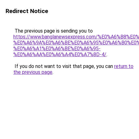
Redirect Notice
The previous page is sending you to
https://www.banglanewsexpress.com/%E0%A6%B
%E0%A6%9A%E0%A6%BE%E0%A6%95%E0%A6%B0%E0
%E0%A6%A1%E0%A6%BE%E0%A6%95-
%E0%A6%AA%E0%A6%A4%E0%A7%8D-4/
.
If you do not want to visit that page, you can
return to
the previous page
.