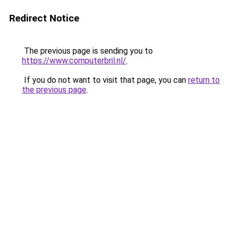
Redirect Notice
The previous page is sending you to
https://www.computerbril.nl/
.
If you do not want to visit that page, you can
return to
the previous page
.