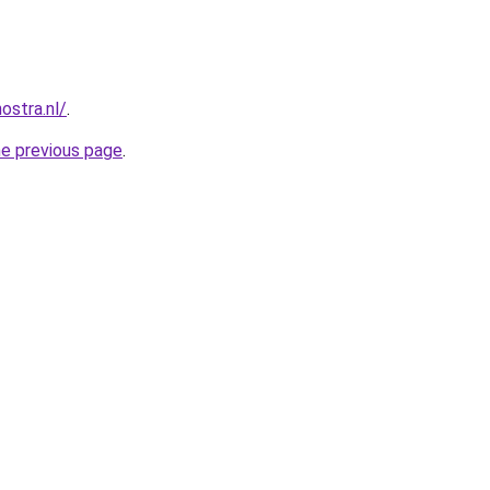
ostra.nl/
.
he previous page
.