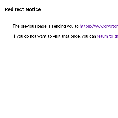
Redirect Notice
The previous page is sending you to
https://www.crypton
If you do not want to visit that page, you can
return to t