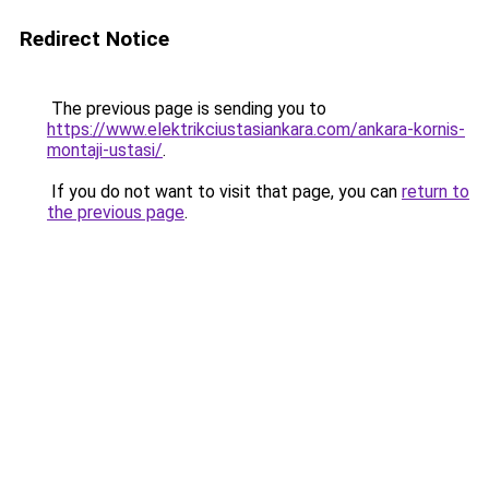
Redirect Notice
The previous page is sending you to
https://www.elektrikciustasiankara.com/ankara-kornis-
montaji-ustasi/
.
If you do not want to visit that page, you can
return to
the previous page
.