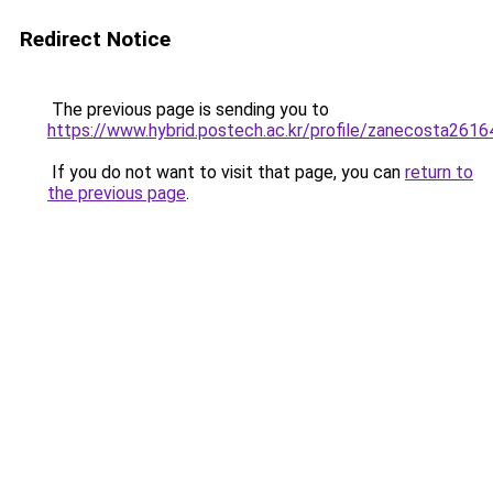
Redirect Notice
The previous page is sending you to
https://www.hybrid.postech.ac.kr/profile/zanecosta2616
If you do not want to visit that page, you can
return to
the previous page
.