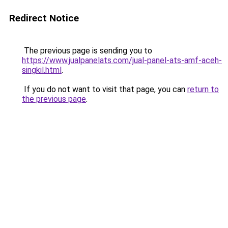
Redirect Notice
The previous page is sending you to
https://www.jualpanelats.com/jual-panel-ats-amf-aceh-
singkil.html
.
If you do not want to visit that page, you can
return to
the previous page
.