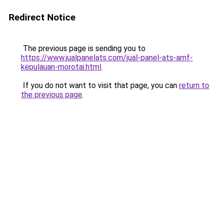
Redirect Notice
The previous page is sending you to
https://www.jualpanelats.com/jual-panel-ats-amf-
kepulauan-morotai.html
.
If you do not want to visit that page, you can
return to
the previous page
.