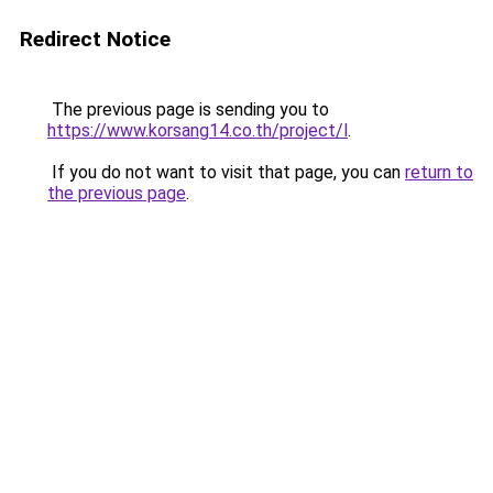
Redirect Notice
The previous page is sending you to
https://www.korsang14.co.th/project/l
.
If you do not want to visit that page, you can
return to
the previous page
.