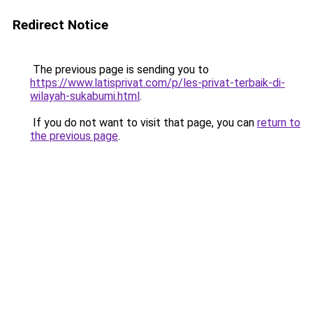
Redirect Notice
The previous page is sending you to
https://www.latisprivat.com/p/les-privat-terbaik-di-
wilayah-sukabumi.html
.
If you do not want to visit that page, you can
return to
the previous page
.