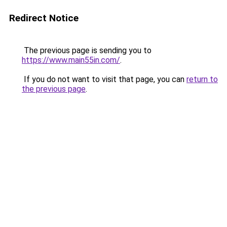
Redirect Notice
The previous page is sending you to
https://www.main55in.com/
.
If you do not want to visit that page, you can
return to
the previous page
.