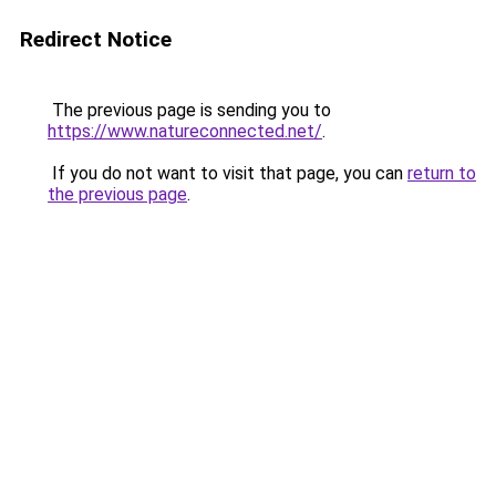
Redirect Notice
The previous page is sending you to
https://www.natureconnected.net/
.
If you do not want to visit that page, you can
return to
the previous page
.