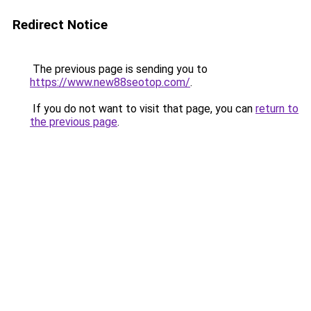
Redirect Notice
The previous page is sending you to
https://www.new88seotop.com/
.
If you do not want to visit that page, you can
return to
the previous page
.