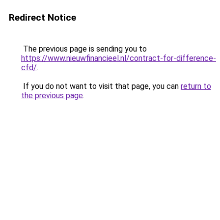
Redirect Notice
The previous page is sending you to
https://www.nieuwfinancieel.nl/contract-for-difference-
cfd/
.
If you do not want to visit that page, you can
return to
the previous page
.