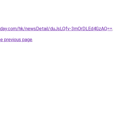
today.com/hk/newsDetail/duJsLQfv-3mOrDLEd4GzAQ==
.
he previous page
.