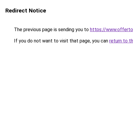
Redirect Notice
The previous page is sending you to
https://www.offer
If you do not want to visit that page, you can
return to t