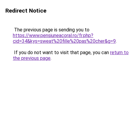
Redirect Notice
The previous page is sending you to
https://www.pensiuneacoral.ro/fr.php?
cid=34&kys=sweat%20fille%20pas%20cher&g=9
.
If you do not want to visit that page, you can
return to
the previous page
.