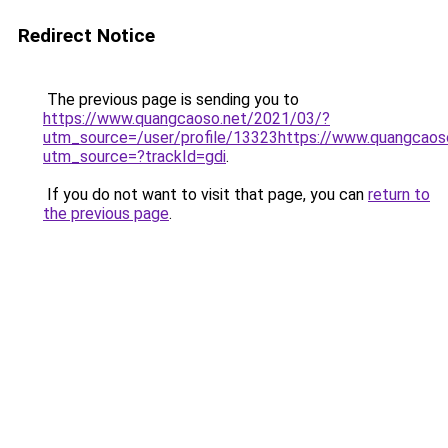
Redirect Notice
The previous page is sending you to
https://www.quangcaoso.net/2021/03/?
utm_source=/user/profile/13323https://www.quangcaos
utm_source=?trackId=gdi
.
If you do not want to visit that page, you can
return to
the previous page
.