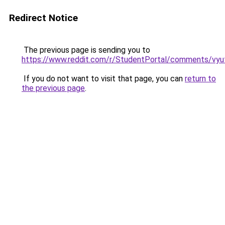
Redirect Notice
The previous page is sending you to
https://www.reddit.com/r/StudentPortal/comments/vyuf
If you do not want to visit that page, you can
return to
the previous page
.