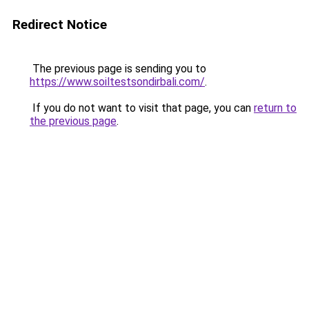
Redirect Notice
The previous page is sending you to
https://www.soiltestsondirbali.com/
.
If you do not want to visit that page, you can
return to
the previous page
.