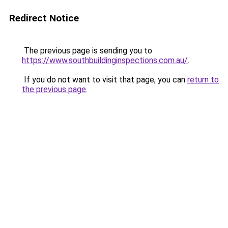
Redirect Notice
The previous page is sending you to
https://www.southbuildinginspections.com.au/
.
If you do not want to visit that page, you can
return to
the previous page
.