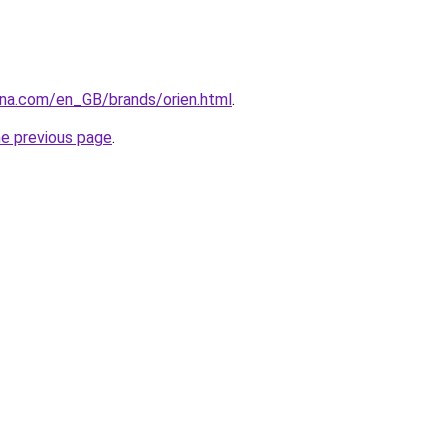
ana.com/en_GB/brands/orien.html
.
he previous page
.