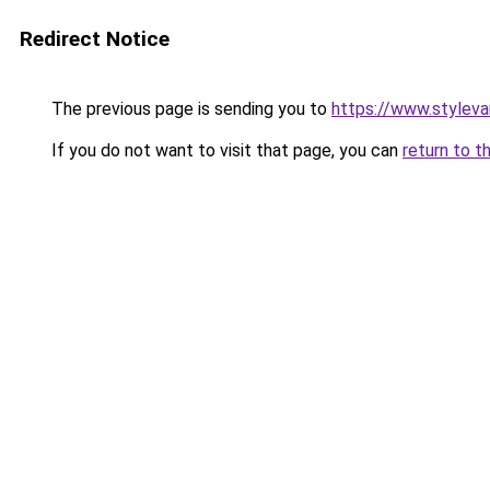
Redirect Notice
The previous page is sending you to
https://www.stylev
If you do not want to visit that page, you can
return to t