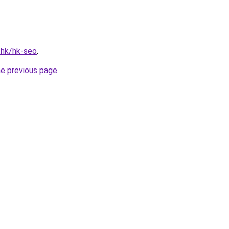
.hk/hk-seo
.
he previous page
.