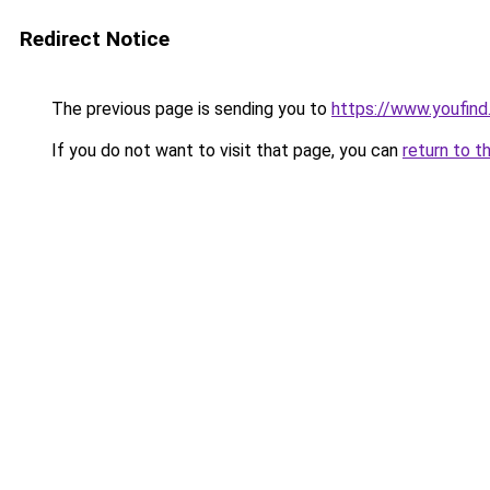
Redirect Notice
The previous page is sending you to
https://www.youfind
If you do not want to visit that page, you can
return to t