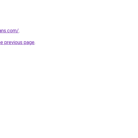
ans.com/
.
he previous page
.