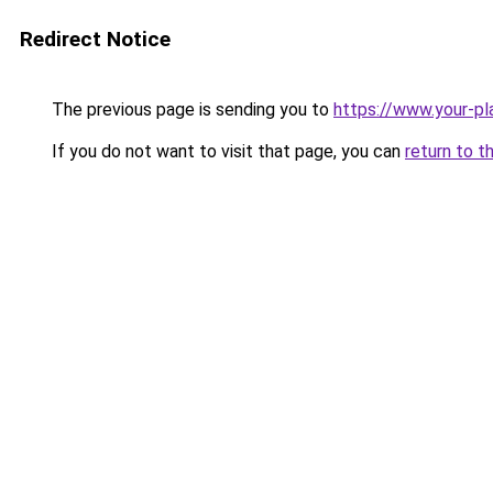
Redirect Notice
The previous page is sending you to
https://www.your-pl
If you do not want to visit that page, you can
return to t