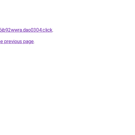
6jb92wwra.dao0304.click
.
he previous page
.