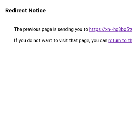
Redirect Notice
The previous page is sending you to
https://xn--hg3bo5t
If you do not want to visit that page, you can
return to t