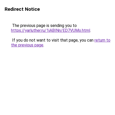
Redirect Notice
The previous page is sending you to
https://yarluther.ru/1iABINn/ED7VUMo.html
.
If you do not want to visit that page, you can
return to
the previous page
.