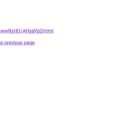
ru/6wwRxHO/AHsaYgD.html
.
he previous page
.