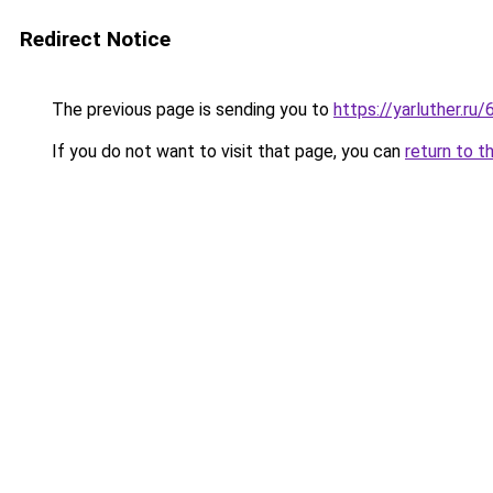
Redirect Notice
The previous page is sending you to
https://yarluther.
If you do not want to visit that page, you can
return to t