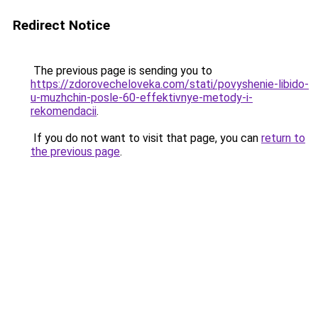
Redirect Notice
The previous page is sending you to
https://zdorovecheloveka.com/stati/povyshenie-libido-
u-muzhchin-posle-60-effektivnye-metody-i-
rekomendacii
.
If you do not want to visit that page, you can
return to
the previous page
.