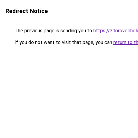
Redirect Notice
The previous page is sending you to
https://zdorovechel
If you do not want to visit that page, you can
return to t