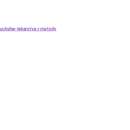
luchshie-lekarstva-i-metody
.