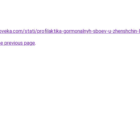
oveka.com/stati/profilaktika-gormonalnyh-sboev-u-zhenshchin-
he previous page
.