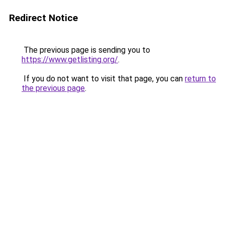
Redirect Notice
The previous page is sending you to
https://www.getlisting.org/
.
If you do not want to visit that page, you can
return to
the previous page
.