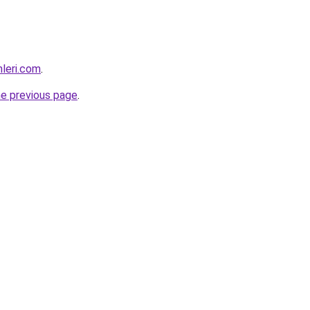
mleri.com
.
he previous page
.