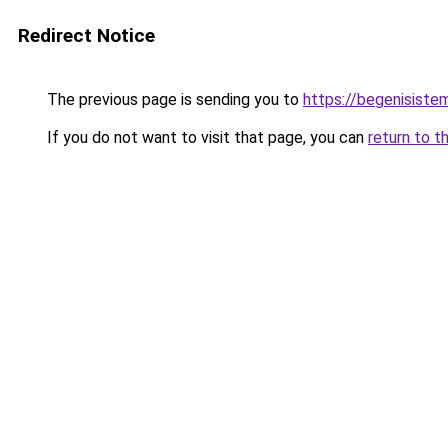
Redirect Notice
The previous page is sending you to
https://begenisiste
If you do not want to visit that page, you can
return to t