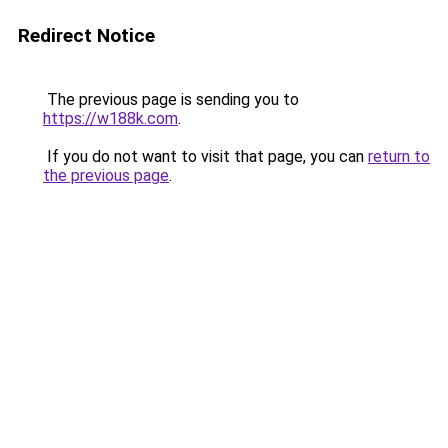
Redirect Notice
The previous page is sending you to
https://w188k.com
.
If you do not want to visit that page, you can
return to
the previous page
.