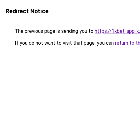
Redirect Notice
The previous page is sending you to
https://1xbet-app-kz
If you do not want to visit that page, you can
return to t