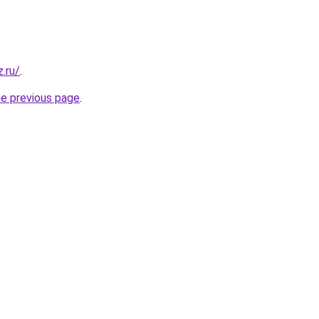
.ru/
.
he previous page
.