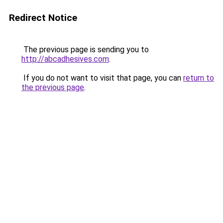
Redirect Notice
The previous page is sending you to
http://abcadhesives.com
.
If you do not want to visit that page, you can
return to
the previous page
.