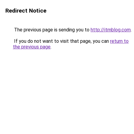
Redirect Notice
The previous page is sending you to
http://itmblog.com
.
If you do not want to visit that page, you can
return to
the previous page
.