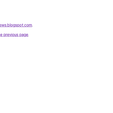
ews.blogspot.com
.
he previous page
.