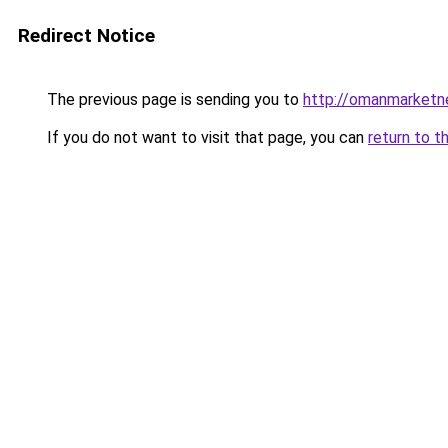
Redirect Notice
The previous page is sending you to
http://omanmarketn
If you do not want to visit that page, you can
return to t