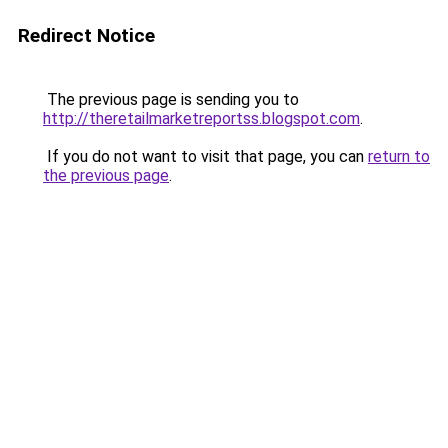
Redirect Notice
The previous page is sending you to
http://theretailmarketreportss.blogspot.com
.
If you do not want to visit that page, you can
return to
the previous page
.