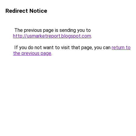
Redirect Notice
The previous page is sending you to
http://usmarketreport.blogspot.com
.
If you do not want to visit that page, you can
return to
the previous page
.