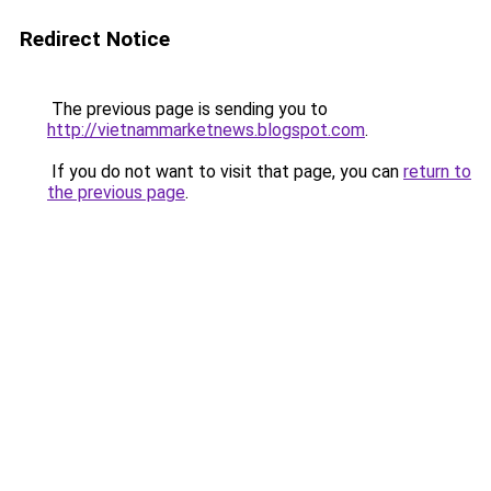
Redirect Notice
The previous page is sending you to
http://vietnammarketnews.blogspot.com
.
If you do not want to visit that page, you can
return to
the previous page
.