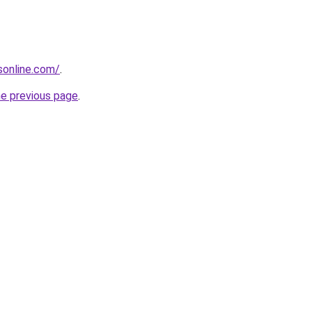
nsonline.com/
.
he previous page
.