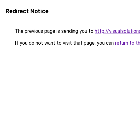
Redirect Notice
The previous page is sending you to
http://visualsolutio
If you do not want to visit that page, you can
return to t