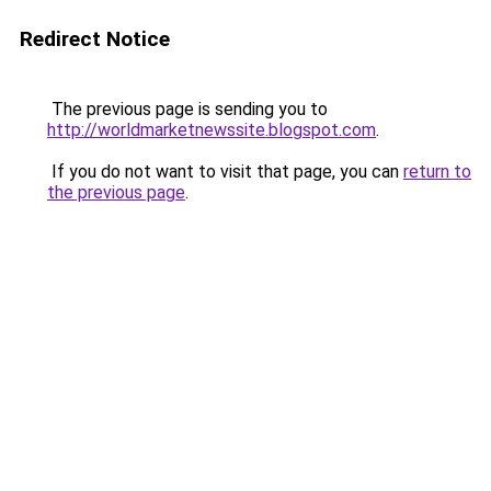
Redirect Notice
The previous page is sending you to
http://worldmarketnewssite.blogspot.com
.
If you do not want to visit that page, you can
return to
the previous page
.