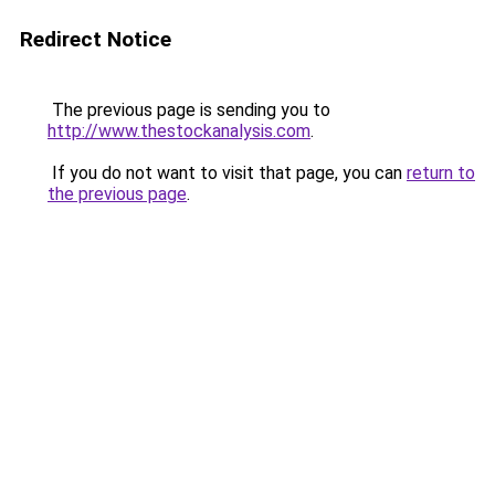
Redirect Notice
The previous page is sending you to
http://www.thestockanalysis.com
.
If you do not want to visit that page, you can
return to
the previous page
.