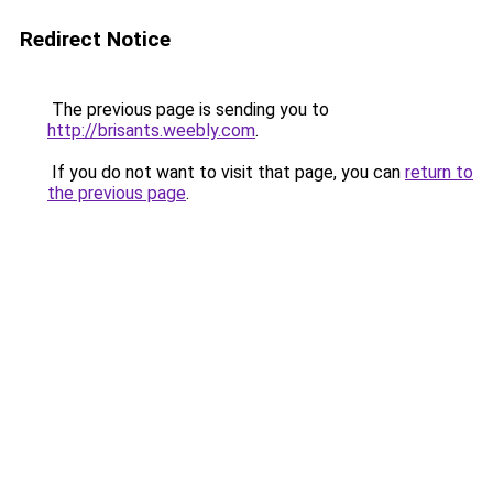
Redirect Notice
The previous page is sending you to
http://brisants.weebly.com
.
If you do not want to visit that page, you can
return to
the previous page
.