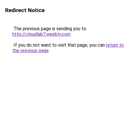
Redirect Notice
The previous page is sending you to
http://cloudlab7.weebly.com
.
If you do not want to visit that page, you can
return to
the previous page
.