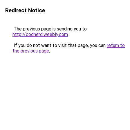
Redirect Notice
The previous page is sending you to
http://codnerd.weebly.com
.
If you do not want to visit that page, you can
return to
the previous page
.