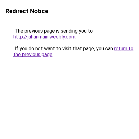
Redirect Notice
The previous page is sending you to
http://jahanmain.weebly.com
.
If you do not want to visit that page, you can
return to
the previous page
.